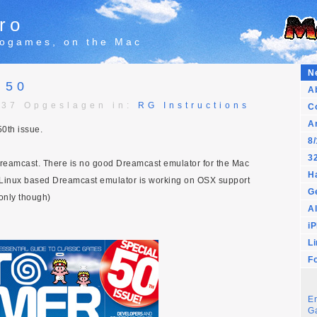
ro
trogames, on the Mac
N
 50
A
:37 Opgeslagen in:
RG Instructions
C
A
0th issue.
8/
32
Dreamcast. There is no good Dreamcast emulator for the Mac
H
 Linux based Dreamcast emulator is working on OSX support
G
only though)
Al
i
L
F
E
G