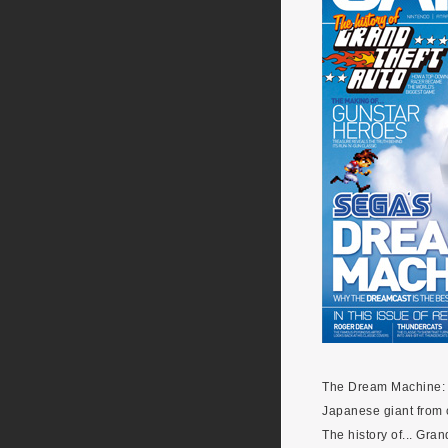
The Dream Machine: F
Japanese giant from 
The history of... Gra