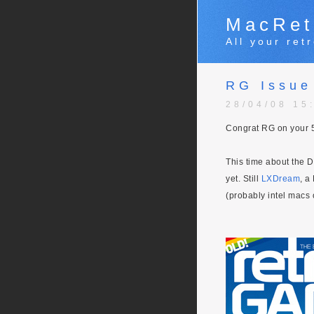
MacRet
All your re
RG Issue
28/04/08 15
Congrat RG on your 5
This time about the 
yet. Still
LXDream
, a
(probably intel macs 