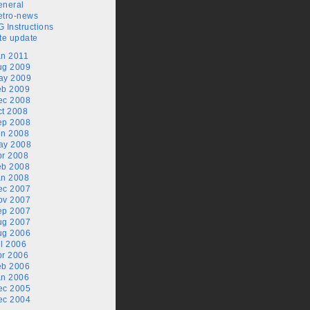
eneral
etro-news
 Instructions
te update
an 2011
ug 2009
ay 2009
eb 2009
ec 2008
ct 2008
ep 2008
un 2008
ay 2008
pr 2008
eb 2008
an 2008
ec 2007
ov 2007
ep 2007
ug 2007
ug 2006
l 2006
pr 2006
eb 2006
an 2006
ec 2005
ec 2004