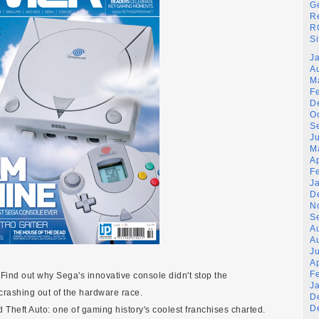
G
R
RG
Si
J
A
M
F
D
O
S
J
M
A
F
J
D
N
S
A
A
Ju
A
F
ind out why Sega's innovative console didn't stop the
J
crashing out of the hardware race.
D
D
nd Theft Auto: one of gaming history's coolest franchises charted.