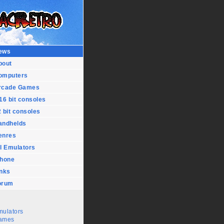
ews
bout
omputers
rcade Games
16 bit consoles
 bit consoles
andhelds
enres
l Emulators
Phone
inks
orum
mulators
ames